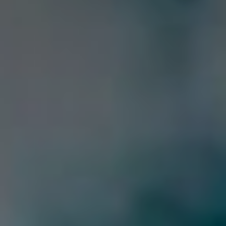
Webcam
How to get there
Contact us
Credits & Copyrights