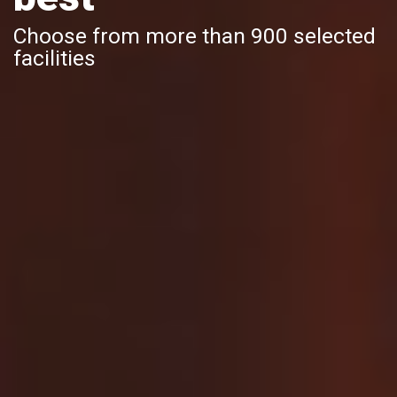
Choose from more than 900 selected
facilities