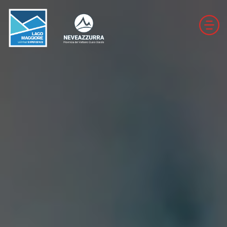
DOWNHILL SKI RESORTS
CROSS-COUNTRY SKI RESORTS
TRAILS
THE VALLEYS OF NEVEAZZURRA
Winter Map