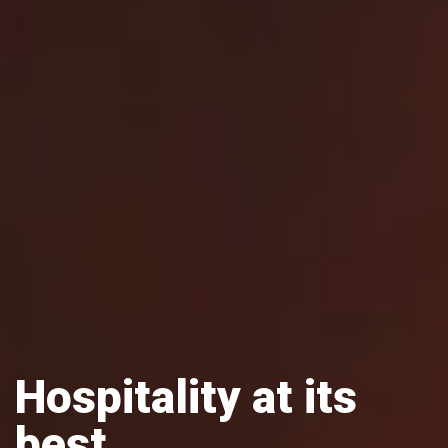
Hospitality at its
best