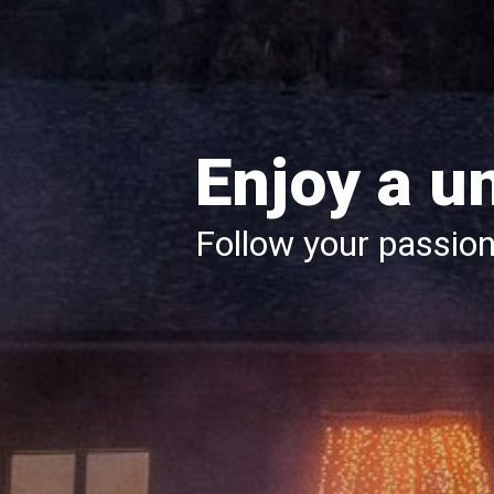
Enjoy a u
Follow your passio