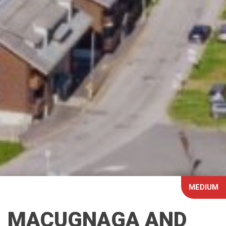
MEDIUM
MACUGNAGA AND