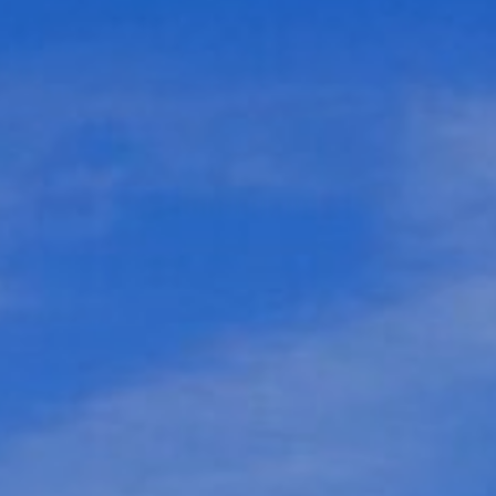
Webcam
How to get there
Contact us
Credits & Copyrights