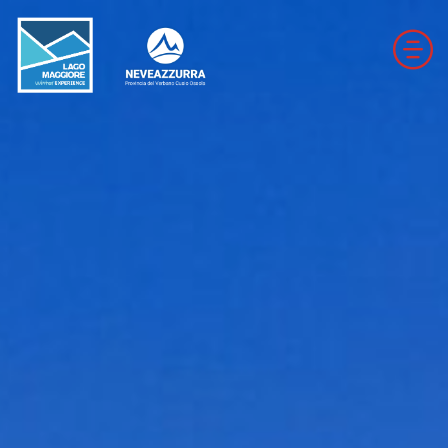
DOWNHILL SKI RESORTS
CROSS-COUNTRY SKI RESORTS
TRAILS
THE VALLEYS OF NEVEAZZURRA
Winter Map