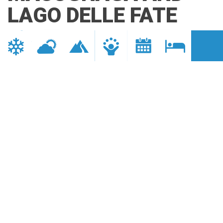
LAGO DELLE FATE
Valle Anzasca
DISTANCE
DURATION
18 km
1 h 30 min.