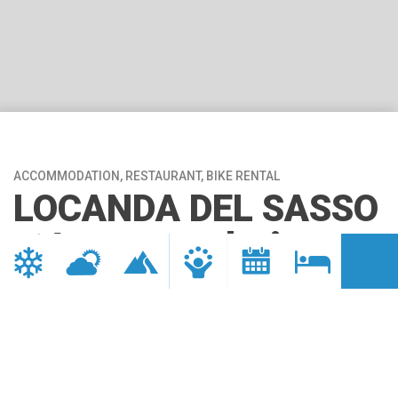
ACCOMMODATION, RESTAURANT, BIKE RENTAL
LOCANDA DEL SASSO
– Accommodation
*Club di Prodotto Bike* della
Ciclovia del Toce