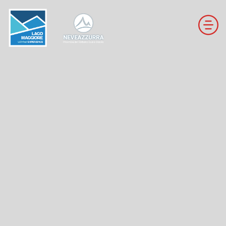
DOWNHILL SKI RESORTS
CROSS-COUNTRY SKI RESORTS
TRAILS
THE VALLEYS OF NEVEAZZURRA
Winter Map