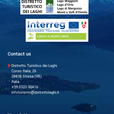
Contact us
Distretto Turistico dei Laghi
Corso Italia, 26
28838 Stresa (VB)
Italia
+39 0323 30416
infoturismo@distrettolaghi.it