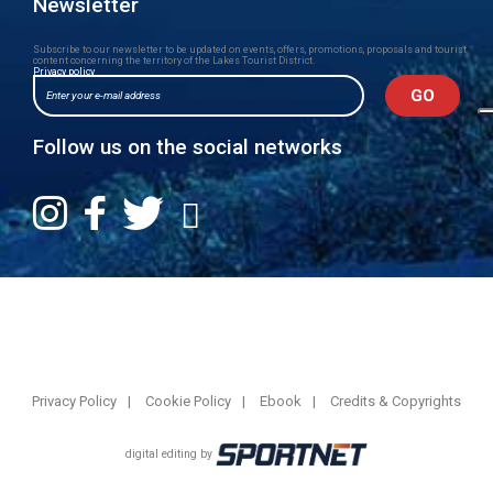
Newsletter
Subscribe to our newsletter to be updated on events, offers, promotions, proposals and tourist
content concerning the territory of the Lakes Tourist District.
Privacy policy
Follow us on the social networks
Privacy Policy
Cookie Policy
Ebook
Credits & Copyrights
digital editing by