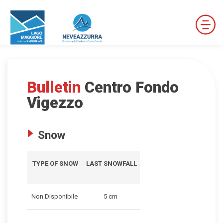
Bulletin
Centro Fondo
DOWNHILL SKI RESORTS
Vigezzo
CROSS-COUNTRY SKI RESORTS
Snow
TRAILS
TYPE OF SNOW
LAST SNOWFALL
THE VALLEYS OF NEVEAZZURRA
Non Disponibile
5 cm
Winter Map