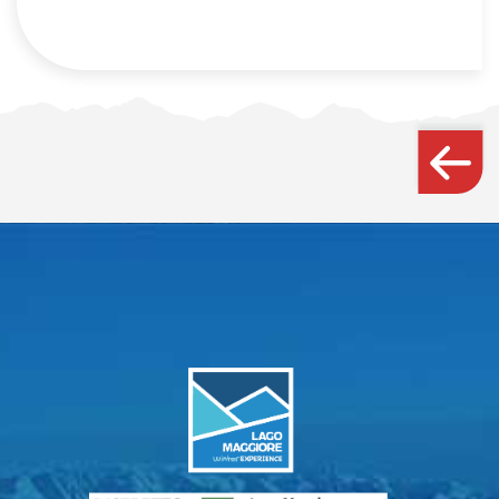
Webcam
How to get there
Contact us
Credits & Copyrights